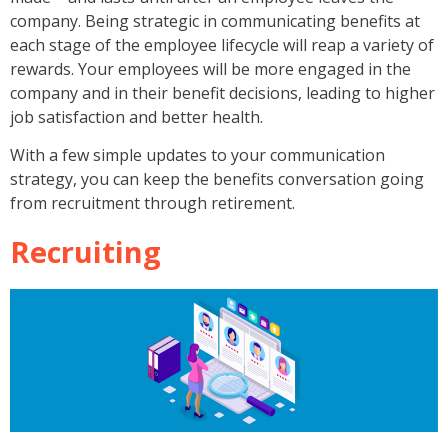
company. Being strategic in communicating benefits at
each stage of the employee lifecycle will reap a variety of
rewards. Your employees will be more engaged in the
company and in their benefit decisions, leading to higher
job satisfaction and better health.
With a few simple updates to your communication
strategy, you can keep the benefits conversation going
from recruitment through retirement.
Recruiting