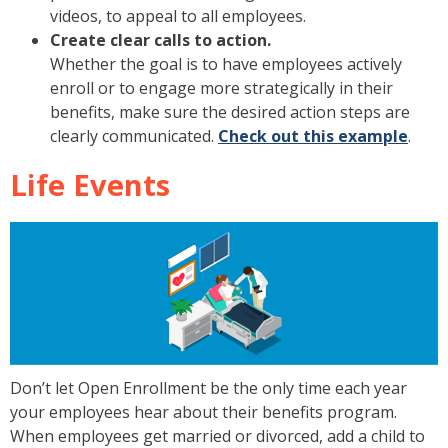
videos, to appeal to all employees.
Create clear calls to action.
Whether the goal is to have employees actively
enroll or to engage more strategically in their
benefits, make sure the desired action steps are
clearly communicated.
Check out this example
.
Life Events
Don’t let Open Enrollment be the only time each year
your employees hear about their benefits program.
When employees get married or divorced, add a child to