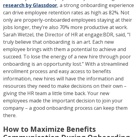
research by Glassdoor
, a strong onboarding experience
can drive employee retention rates as high as 82%. Not
only are properly-onboarded employees staying at their
jobs longer, they’re also 70% more productive at work.
Sarah Wetzel, the Director of HR at engage:BDR, said, “I
truly believe that onboarding is an art. Each new
employee brings with them a potential to achieve and
succeed. To lose the energy of a new hire through poor
onboarding is an opportunity lost.” With a streamlined
enrollment process and easy access to benefits
information, new hires will have the information and
resources they need to make decisions on their own –
giving the HR team a little time back. Your new
employees made the important decision to join your
company – a good onboarding process can keep them
there.
How to Maximize Benefits