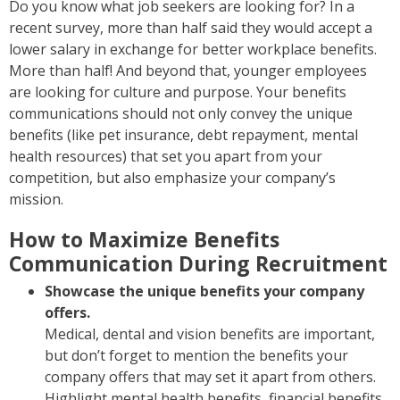
Do you know what job seekers are looking for? In a
recent survey, more than half said they would accept a
lower salary in exchange for better workplace benefits.
More than half! And beyond that, younger employees
are looking for culture and purpose. Your benefits
communications should not only convey the unique
benefits (like pet insurance, debt repayment, mental
health resources) that set you apart from your
competition, but also emphasize your company’s
mission.
How to Maximize Benefits
Communication During Recruitment
Showcase the unique benefits your company
offers.
Medical, dental and vision benefits are important,
but don’t forget to mention the benefits your
company offers that may set it apart from others.
Highlight mental health benefits, financial benefits,