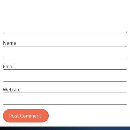
Name
Email
Website