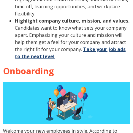
time off, learning opportunities, and workplace
flexibility.
Highlight company culture, mission, and values.
Candidates want to know what sets your company
apart. Emphasizing your culture and mission will
help them get a feel for your company and attract
the right fit for your company.
Take your job ads
to the next level
.
Onboarding
Welcome your new employees in style. According to