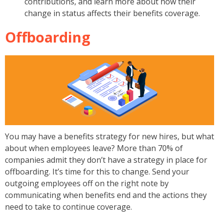
contributions, and learn more about how their
change in status affects their benefits coverage.
Offboarding
You may have a benefits strategy for new hires, but what
about when employees leave? More than 70% of
companies admit they don’t have a strategy in place for
offboarding. It’s time for this to change. Send your
outgoing employees off on the right note by
communicating when benefits end and the actions they
need to take to continue coverage.