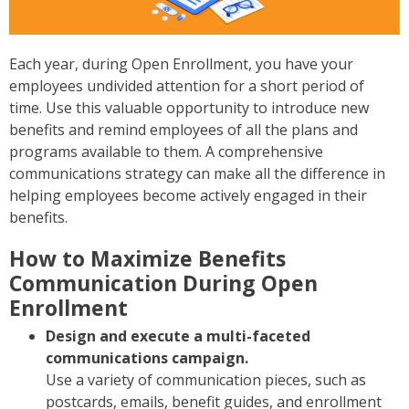
Each year, during Open Enrollment, you have your
employees undivided attention for a short period of
time. Use this valuable opportunity to introduce new
benefits and remind employees of all the plans and
programs available to them. A comprehensive
communications strategy can make all the difference in
helping employees become actively engaged in their
benefits.
How to Maximize Benefits
Communication During Open
Enrollment
Design and execute a multi-faceted
communications campaign.
Use a variety of communication pieces, such as
postcards, emails, benefit guides, and enrollment