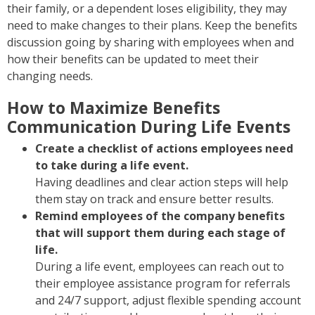
their family, or a dependent loses eligibility, they may
need to make changes to their plans. Keep the benefits
discussion going by sharing with employees when and
how their benefits can be updated to meet their
changing needs.
How to Maximize Benefits
Communication During Life Events
Create a checklist of actions employees need
to take during a life event.
Having deadlines and clear action steps will help
them stay on track and ensure better results.
Remind employees of the company benefits
that will support them during each stage of
life.
During a life event, employees can reach out to
their employee assistance program for referrals
and 24/7 support, adjust flexible spending account