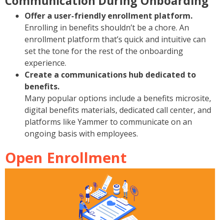
Communication During Onboarding
Offer a user-friendly enrollment platform.
Enrolling in benefits shouldn’t be a chore. An
enrollment platform that’s quick and intuitive can
set the tone for the rest of the onboarding
experience.
Create a communications hub dedicated to
benefits.
Many popular options include a benefits microsite,
digital benefits materials, dedicated call center, and
platforms like Yammer to communicate on an
ongoing basis with employees.
Open Enrollment