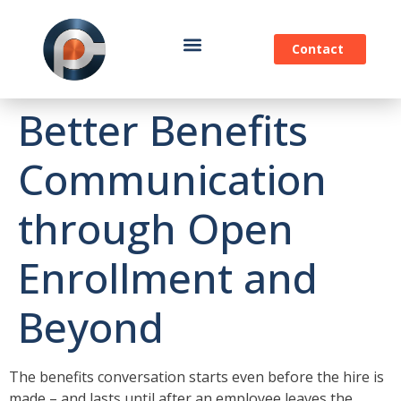
Contact
Better Benefits
Communication
through Open
Enrollment and
Beyond
The benefits conversation starts even before the hire is
made – and lasts until after an employee leaves the