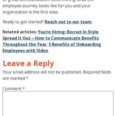
employee journey looks like for you and your
organization is the first step.
Ready to get started?
Reach out to our team
.
Related articles:
You’re Hiring: Recruit In Style
,
Spread It Out – How to Communicate Benefits
Throughout the Year
,
5 Benefits of Onboarding
Employees with Video
Leave a Reply
Your email address will not be published.
Required fields
are marked
*
Comment
*