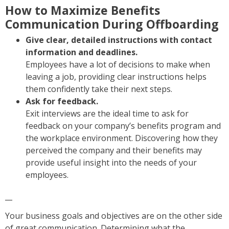
How to Maximize Benefits
Communication During Offboarding
Give clear, detailed instructions with contact
information and deadlines.
Employees have a lot of decisions to make when
leaving a job, providing clear instructions helps
them confidently take their next steps.
Ask for feedback.
Exit interviews are the ideal time to ask for
feedback on your company’s benefits program and
the workplace environment. Discovering how they
perceived the company and their benefits may
provide useful insight into the needs of your
employees.
__
Your business goals and objectives are on the other side
of great communication. Determining what the